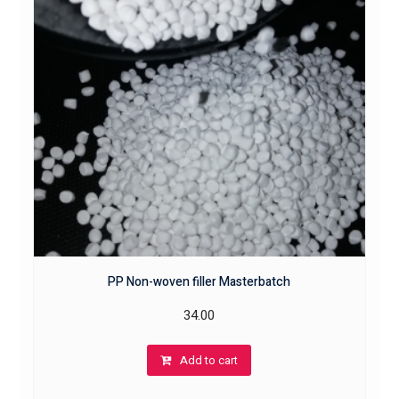
PP Non-woven filler Masterbatch
34.00
Add to cart