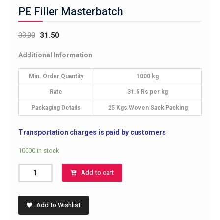
PE Filler Masterbatch
33.00
31.50
Additional Information
Min. Order Quantity
1000 kg
Rate
31.5 Rs per kg
Packaging Details
25 Kgs Woven Sack Packing
Transportation charges is paid by customers
10000 in stock
PE
Add to cart
Filler
Masterbatch
quantity
Add to Wishlist