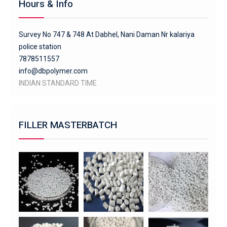
Hours & Info
Survey No 747 & 748 At Dabhel, Nani Daman Nr kalariya
police station
7878511557
info@dbpolymer.com
INDIAN STANDARD TIME
FILLER MASTERBATCH