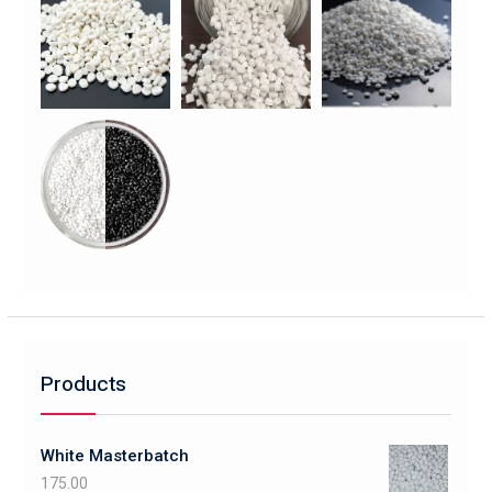
Products
White Masterbatch
175.00