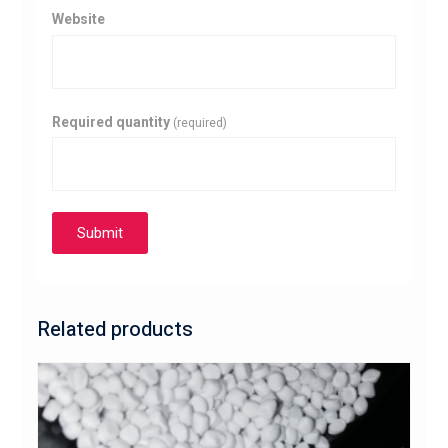
Website
Required quantity
(required)
Submit
Related products