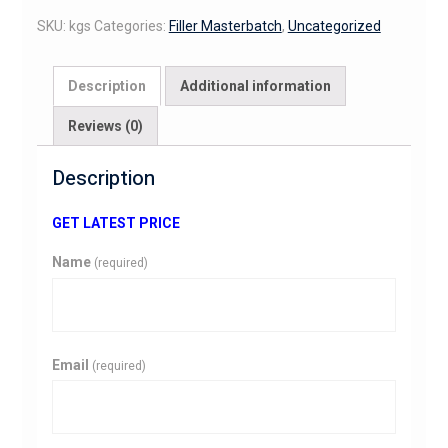
SKU:
kgs
Categories:
Filler Masterbatch
,
Uncategorized
Description
Additional information
Reviews (0)
Description
GET LATEST PRICE
Name
(required)
Email
(required)