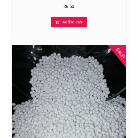
36.50
Add to cart
SALE!