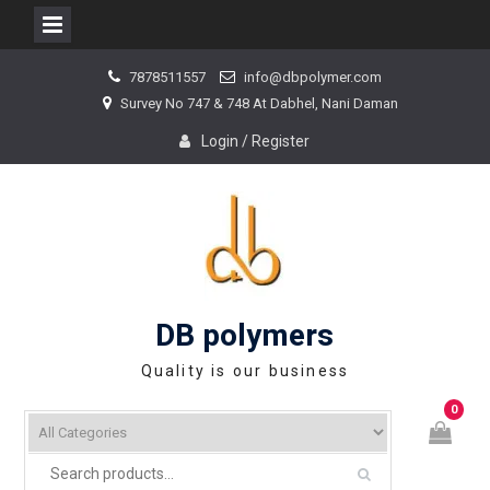
Skip
7878511557
info@dbpolymer.com
to
Survey No 747 & 748 At Dabhel, Nani Daman
content
Login / Register
DB polymers
Quality is our business
0