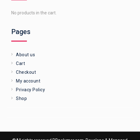
No products in the cart.
Pages
About us
Cart
Checkout
My account
Privacy Policy
Shop