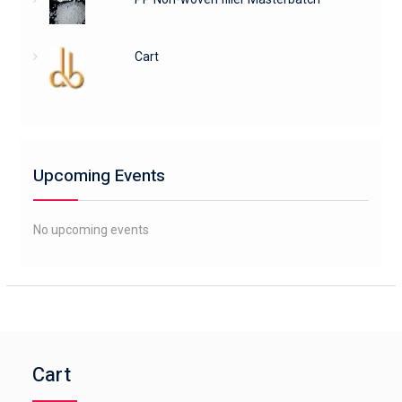
Cart
Upcoming Events
No upcoming events
Cart