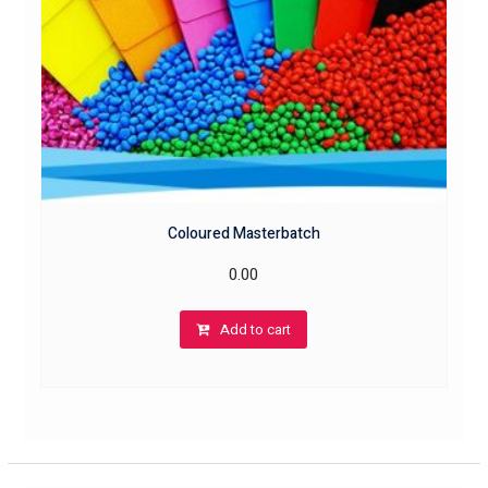
Coloured Masterbatch
0.00
Add to cart