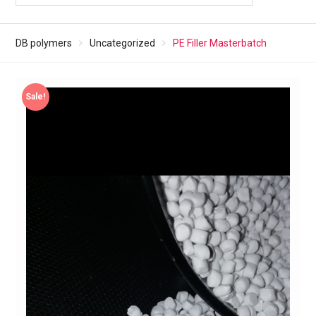
DB polymers
Uncategorized
PE Filler Masterbatch
Sale!