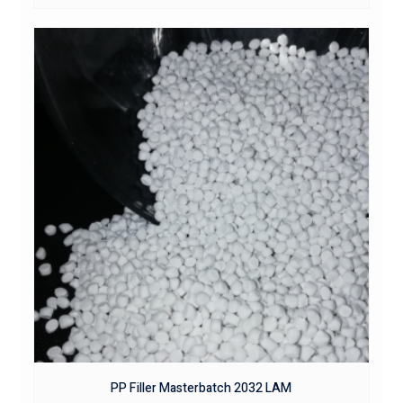
PP Filler Masterbatch 2032 LAM