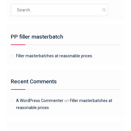
Search
for:
PP filler masterbatch
Filler masterbatches at reasonable prices.
Recent Comments
A WordPress Commenter
on
Filler masterbatches at
reasonable prices.