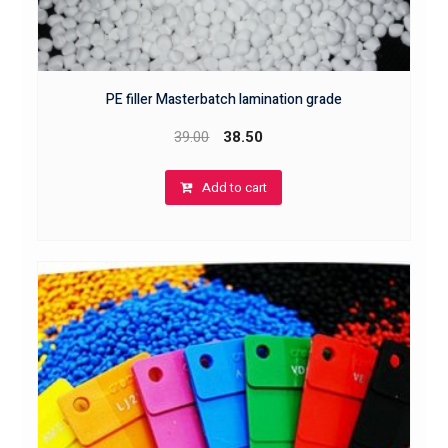
PE filler Masterbatch lamination grade
39.00
38.50
Add to cart