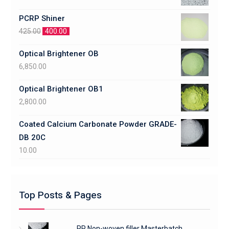
PCRP Shiner
425.00
400.00
Optical Brightener OB
6,850.00
Optical Brightener OB1
2,800.00
Coated Calcium Carbonate Powder GRADE-
DB 20C
10.00
Top Posts & Pages
PP Non-woven filler Masterbatch