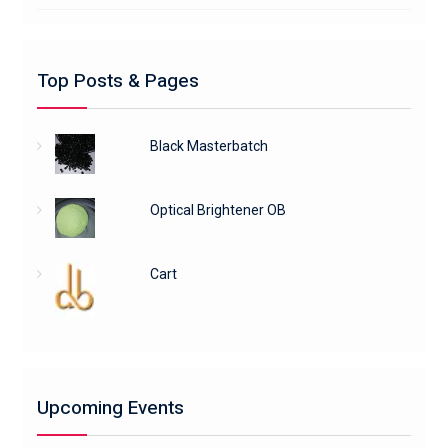
Top Posts & Pages
Black Masterbatch
Optical Brightener OB
Cart
Upcoming Events