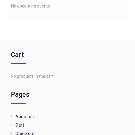
No upcoming events
Cart
No products in the cart.
Pages
About us
Cart
Checkout