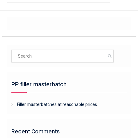
Search
for:
PP filler masterbatch
Filler masterbatches at reasonable prices.
Recent Comments