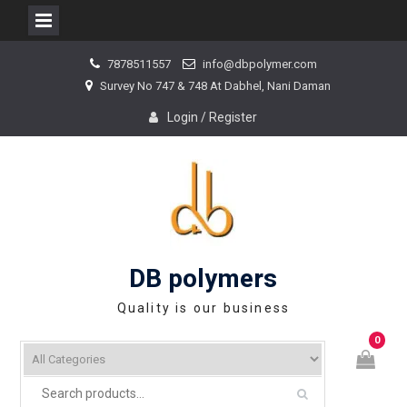
Skip
7878511557
info@dbpolymer.com
to
Survey No 747 & 748 At Dabhel, Nani Daman
content
Login / Register
DB polymers
Quality is our business
0