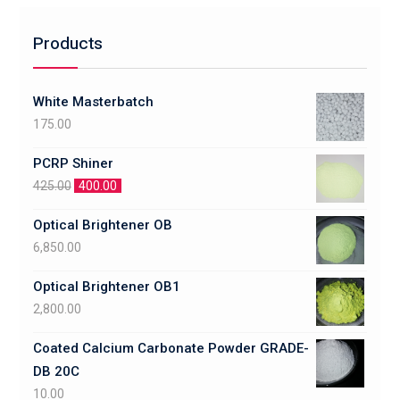
Products
White Masterbatch
175.00
PCRP Shiner
425.00
400.00
Optical Brightener OB
6,850.00
Optical Brightener OB1
2,800.00
Coated Calcium Carbonate Powder GRADE-
DB 20C
10.00