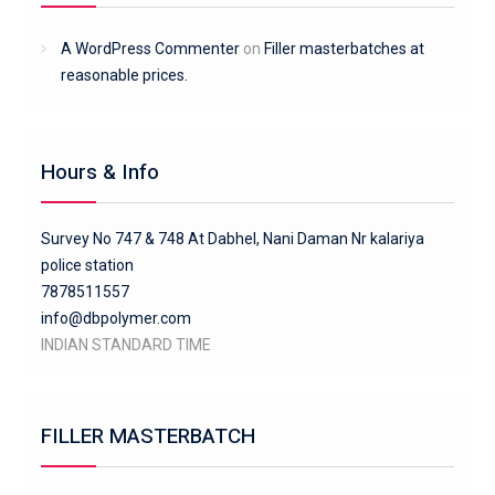
A WordPress Commenter
on
Filler masterbatches at
reasonable prices.
Hours & Info
Survey No 747 & 748 At Dabhel, Nani Daman Nr kalariya
police station
7878511557
info@dbpolymer.com
INDIAN STANDARD TIME
FILLER MASTERBATCH