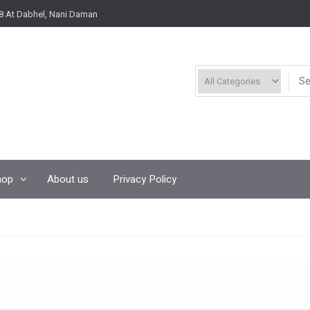
8 At Dabhel, Nani Daman
hop
About us
Privacy Policy