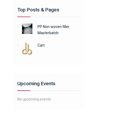
Top Posts & Pages
PP Non-woven filler
Masterbatch
Cart
Upcoming Events
No upcoming events