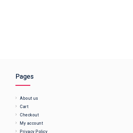
Pages
About us
Cart
Checkout
My account
Privacy Policy