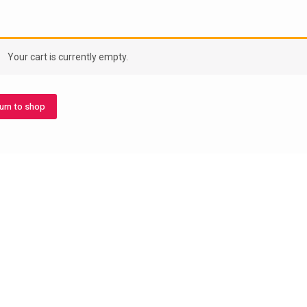
Your cart is currently empty.
urn to shop