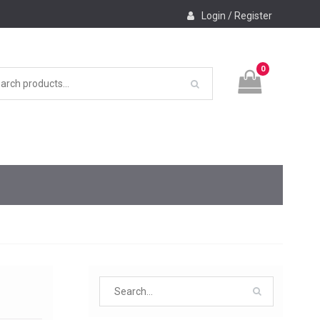
Login / Register
0
Search
for: