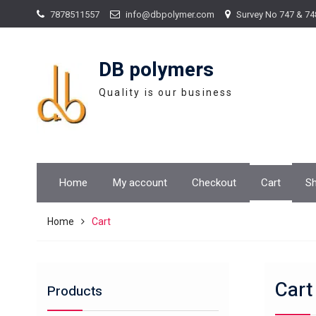
Skip
7878511557
info@dbpolymer.com
Survey No 747 & 74
to
content
DB polymers
Quality is our business
Home
My account
Checkout
Cart
S
Home
Cart
Cart
Products