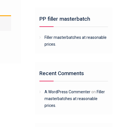
PP filler masterbatch
Filler masterbatches at reasonable
prices.
Recent Comments
A WordPress Commenter
on
Filler
masterbatches at reasonable
prices.