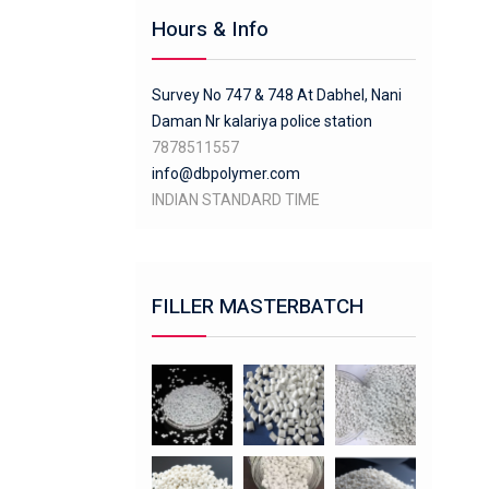
Hours & Info
Survey No 747 & 748 At Dabhel, Nani
Daman Nr kalariya police station
7878511557
info@dbpolymer.com
INDIAN STANDARD TIME
FILLER MASTERBATCH