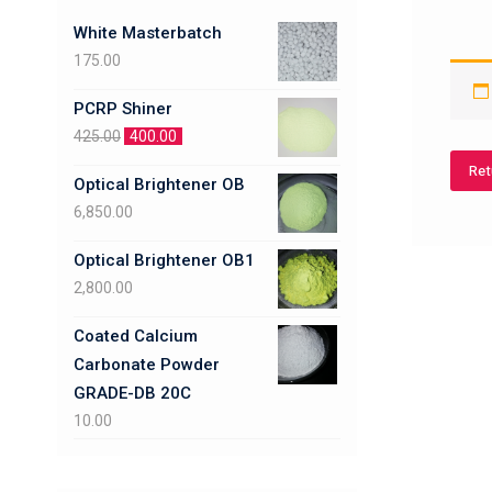
White Masterbatch
175.00
PCRP Shiner
425.00
400.00
Ret
Optical Brightener OB
6,850.00
Optical Brightener OB1
2,800.00
Coated Calcium
Carbonate Powder
GRADE-DB 20C
10.00