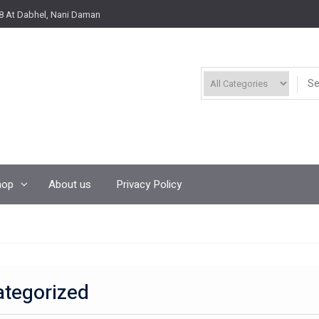
8 At Dabhel, Nani Daman
hop
About us
Privacy Policy
tegorized