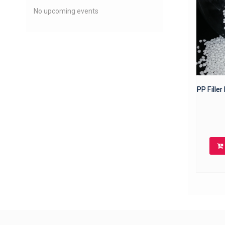
No upcoming events
PP Fille