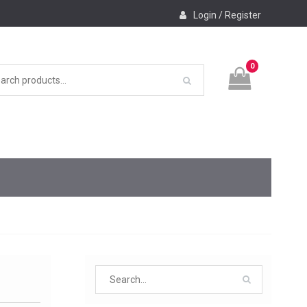
Login / Register
0
Search
for: