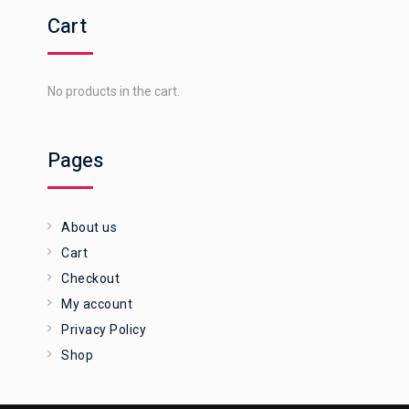
Cart
No products in the cart.
Pages
About us
Cart
Checkout
My account
Privacy Policy
Shop