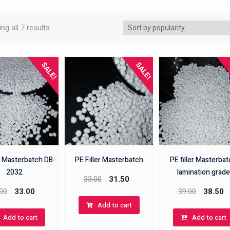
ng all 7 results
SALE!
SALE!
r Masterbatch DB-
PE Filler Masterbatch
PE filler Masterba
2032
lamination grade
33.00
31.50
00
33.00
39.00
38.50
Add to cart
Add to cart
Add to cart