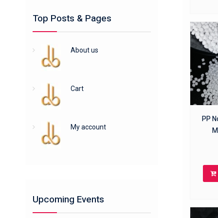
Top Posts & Pages
About us
Cart
PP No
My account
M
Upcoming Events