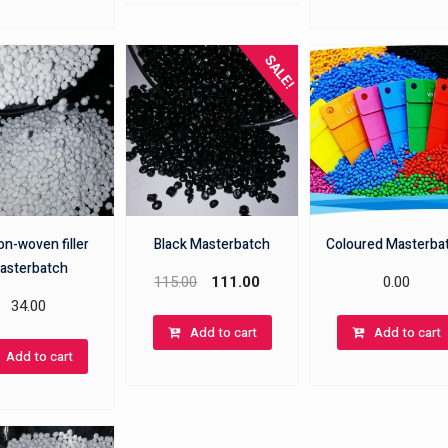
SALE!
n-woven filler
Black Masterbatch
Coloured Masterba
asterbatch
115.00
111.00
0.00
34.00
Add to cart
Add to cart
Add to cart