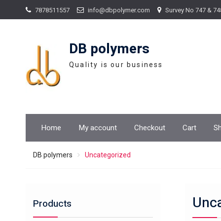
Skip
7878511557
info@dbpolymer.com
Survey No 747 & 74
to
content
DB polymers
Quality is our business
Home
My account
Checkout
Cart
S
DB polymers
Uncategorized
Unca
Products