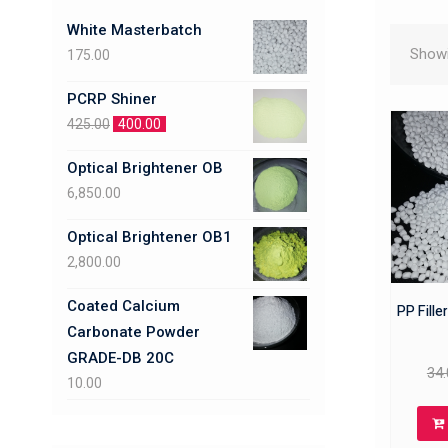
White Masterbatch
Showi
175.00
PCRP Shiner
425.00
400.00
Optical Brightener OB
6,850.00
Optical Brightener OB1
2,800.00
Coated Calcium
PP Fille
Carbonate Powder
GRADE-DB 20C
34.
10.00