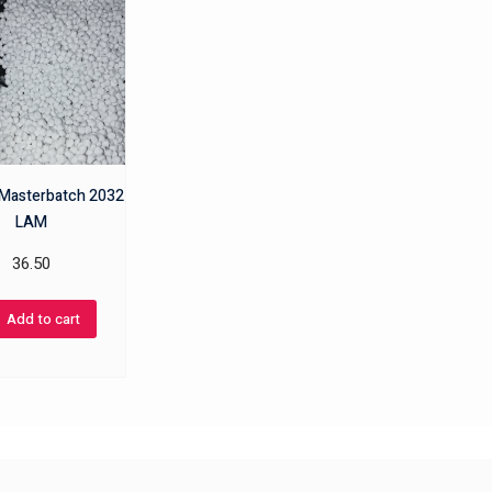
r Masterbatch 2032
LAM
36.50
Add to cart