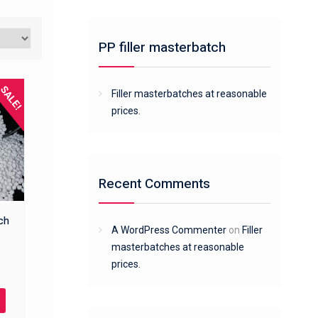
PP filler masterbatch
SALE!
Filler masterbatches at reasonable
prices.
Recent Comments
tch
A WordPress Commenter
on
Filler
masterbatches at reasonable
prices.