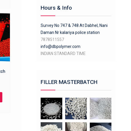
Hours & Info
Survey No 747 & 748 At Dabhel, Nani
Daman Nr kalariya police station
7878511557
info@dbpolymer.com
INDIAN STANDARD TIME
tch
FILLER MASTERBATCH